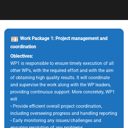
Work Package 1: Project management and
coordination
Oblectives:
WP1 is responsible to ensure timely execution of all
other WPs, with the required effort and with the aim
of obtaining high quality results. It will coordinate
and supervise the work along with the WP leaders,
providing continuous support. More concretely, WP1
will
• Provide efficient overall project coordination,
including overseeing progress and handling reporting
• Early monitoring any issues/challenges and
ensuring resolution of any problems.