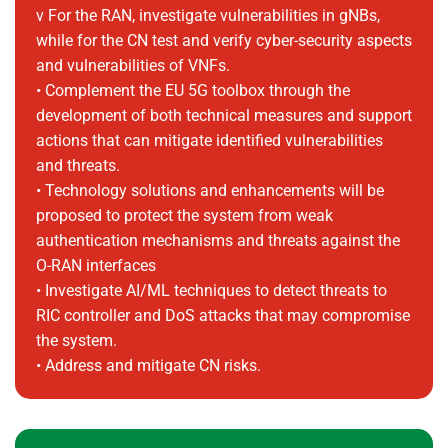
v For the RAN, investigate vulnerabilities in gNBs,
while for the CN test and verify cyber-security aspects
and vulnerabilities of VNFs.
• Complement the EU 5G toolbox through the
development of both technical measures and support
actions that can mitigate identified vulnerabilities
and threats.
• Technology solutions and enhancements will be
proposed to protect the system from weak
authentication mechanisms and threats against the
O-RAN interfaces
• Investigate AI/ML techniques to detect threats to
RIC controller and DoS attacks that may compromise
the system.
• Address and mitigate CN risks.