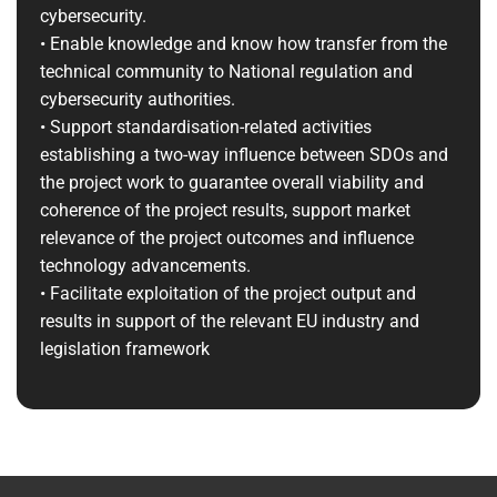
cybersecurity.
• Enable knowledge and know how transfer from the
technical community to National regulation and
cybersecurity authorities.
• Support standardisation-related activities
establishing a two-way influence between SDOs and
the project work to guarantee overall viability and
coherence of the project results, support market
relevance of the project outcomes and influence
technology advancements.
• Facilitate exploitation of the project output and
results in support of the relevant EU industry and
legislation framework