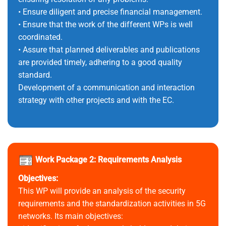
• Ensure diligent and precise financial management.
• Ensure that the work of the different WPs is well
coordinated.
• Assure that planned deliverables and publications
are provided timely, adhering to a good quality
standard.
Development of a communication and interaction
strategy with other projects and with the EC.
Work Package 2: Requirements Analysis
Objectives:
This WP will provide an analysis of the security
requirements and the standardization activities in 5G
networks. Its main objectives: