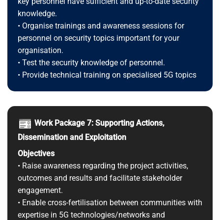
key personnel have sufficient and up-to-date security
knowledge.
• Organise trainings and awareness sessions for
personnel on security topics important for your
organisation.
• Test the security knowledge of personnel.
• Provide technical training on specialised 5G topics
Work Package 7: Supporting Actions,
Dissemination and Exploitation
Objectives
• Raise awareness regarding the project activities,
outcomes and results and facilitate stakeholder
engagement.
• Enable cross-fertilisation between communities with
expertise in 5G technologies/networks and