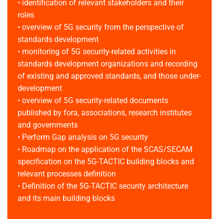
• identification of relevant stakeholders and their
roles
• overview of 5G security from the perspective of
standards development
• monitoring of 5G security-related activities in
standards development organizations and recording
of existing and approved standards, and those under-
development
• overview of 5G security-related documents
published by fora, associations, research institutes
and governments
• Perform Gap analysis on 5G security
• Roadmap on the application of the SCAS/SECAM
specification on the 5G-TACTIC building blocks and
relevant processes definition
• Definition of the 5G-TACTIC security architecture
and its main building blocks