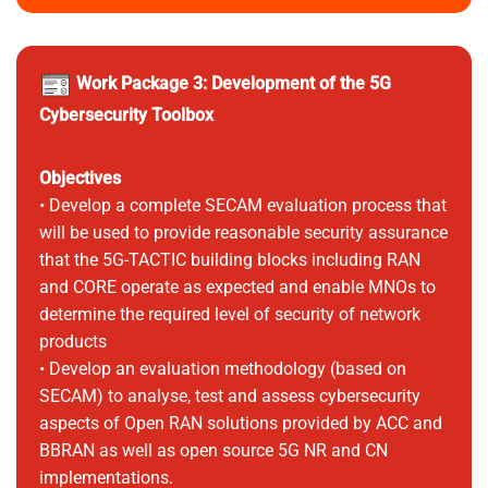
Work Package 3: Development of the 5G
Cybersecurity Toolbox
Objectives
• Develop a complete SECAM evaluation process that
will be used to provide reasonable security assurance
that the 5G-TACTIC building blocks including RAN
and CORE operate as expected and enable MNOs to
determine the required level of security of network
products
• Develop an evaluation methodology (based on
SECAM) to analyse, test and assess cybersecurity
aspects of Open RAN solutions provided by ACC and
BBRAN as well as open source 5G NR and CN
implementations.