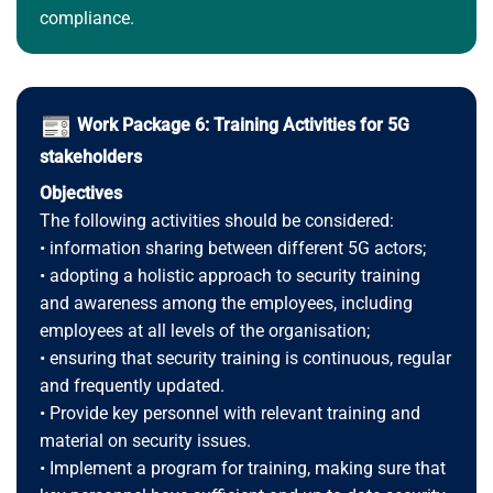
compliance.
Work Package 6: Training Activities for 5G
stakeholders
Objectives
The following activities should be considered:
• information sharing between different 5G actors;
• adopting a holistic approach to security training
and awareness among the employees, including
employees at all levels of the organisation;
• ensuring that security training is continuous, regular
and frequently updated.
• Provide key personnel with relevant training and
material on security issues.
• Implement a program for training, making sure that