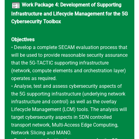
Work Package 4: Development of Supporting
Infrastructure and Lifecycle Management for the 5G
Cybersecurity Toolbox
Objectives
• Develop a complete SECAM evaluation process that
will be used to provide reasonable security assurance
that the 5G-TACTIC supporting infrastructure
(network, compute elements and orchestration layer)
operates as required.
• Analyse, test and assess cybersecurity aspects of
the 5G supporting infrastructure (underlying network
infrastructure and control) as well as the overlay
Lifecycle Management (LCM) tools. The analysis will
target cybersecurity aspects in SDN controlled
transport network, Multi-Access Edge Computing,
Network Slicing and MANO.