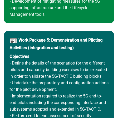
• Development of mitigating measures for the 5G
supporting infrastructure and the Lifecycle
Management tools.
Work Package 5: Demonstration and Piloting
Activities (integration and testing)
Objectives
• Define the details of the scenarios for the different
pilots and capacity building exercises to be executed
in order to validate the 5G-TACTIC building blocks
• Undertake the preparatory and configuration actions
for the pilot development.
• Implementation required to realize the 5G end-to-
end pilots including the corresponding interface and
subsystems adopted and extended in 5G-TACTIC.
• Perform end-to-end assessment of security