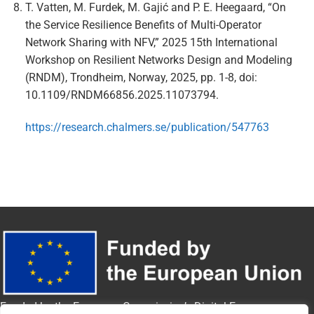
T. Vatten, M. Furdek, M. Gajić and P. E. Heegaard, “On
the Service Resilience Benefits of Multi-Operator
Network Sharing with NFV,” 2025 15th International
Workshop on Resilient Networks Design and Modeling
(RNDM), Trondheim, Norway, 2025, pp. 1-8, doi:
10.1109/RNDM66856.2025.11073794.
https://research.chalmers.se/publication/547763
Funded by the European Commission’s Digital Europe