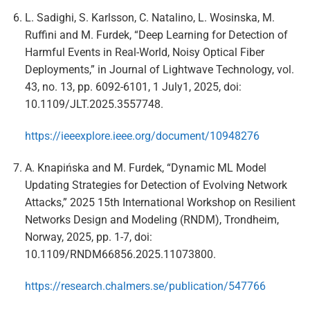
L. Sadighi, S. Karlsson, C. Natalino, L. Wosinska, M.
Ruffini and M. Furdek, “Deep Learning for Detection of
Harmful Events in Real-World, Noisy Optical Fiber
Deployments,” in Journal of Lightwave Technology, vol.
43, no. 13, pp. 6092-6101, 1 July1, 2025, doi:
10.1109/JLT.2025.3557748.
https://ieeexplore.ieee.org/document/10948276
A. Knapińska and M. Furdek, “Dynamic ML Model
Updating Strategies for Detection of Evolving Network
Attacks,” 2025 15th International Workshop on Resilient
Networks Design and Modeling (RNDM), Trondheim,
Norway, 2025, pp. 1-7, doi:
10.1109/RNDM66856.2025.11073800.
https://research.chalmers.se/publication/547766