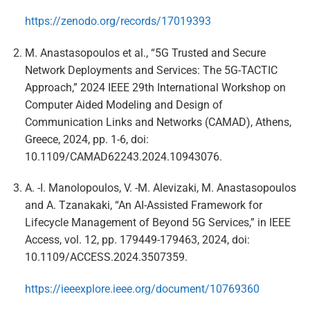
https://zenodo.org/records/17019393
M. Anastasopoulos et al., “5G Trusted and Secure
Network Deployments and Services: The 5G-TACTIC
Approach,” 2024 IEEE 29th International Workshop on
Computer Aided Modeling and Design of
Communication Links and Networks (CAMAD), Athens,
Greece, 2024, pp. 1-6, doi:
10.1109/CAMAD62243.2024.10943076.
A. -I. Manolopoulos, V. -M. Alevizaki, M. Anastasopoulos
and A. Tzanakaki, “An AI-Assisted Framework for
Lifecycle Management of Beyond 5G Services,” in IEEE
Access, vol. 12, pp. 179449-179463, 2024, doi:
10.1109/ACCESS.2024.3507359.
https://ieeexplore.ieee.org/document/10769360