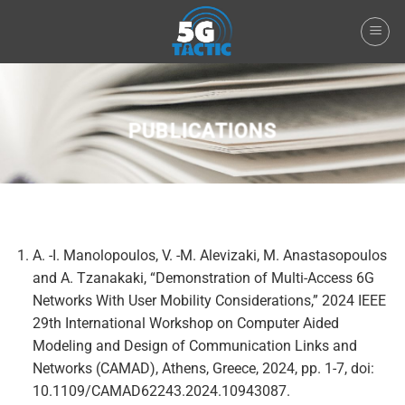
Skip
to
content
PUBLICATIONS
A. -I. Manolopoulos, V. -M. Alevizaki, M. Anastasopoulos
and A. Tzanakaki, “Demonstration of Multi-Access 6G
Networks With User Mobility Considerations,” 2024 IEEE
29th International Workshop on Computer Aided
Modeling and Design of Communication Links and
Networks (CAMAD), Athens, Greece, 2024, pp. 1-7, doi:
10.1109/CAMAD62243.2024.10943087.