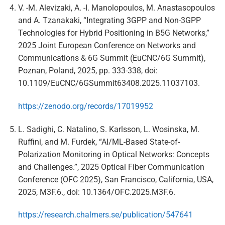
V. -M. Alevizaki, A. -I. Manolopoulos, M. Anastasopoulos
and A. Tzanakaki, “Integrating 3GPP and Non-3GPP
Technologies for Hybrid Positioning in B5G Networks,”
2025 Joint European Conference on Networks and
Communications & 6G Summit (EuCNC/6G Summit),
Poznan, Poland, 2025, pp. 333-338, doi:
10.1109/EuCNC/6GSummit63408.2025.11037103.
https://zenodo.org/records/17019952
L. Sadighi, C. Natalino, S. Karlsson, L. Wosinska, M.
Ruffini, and M. Furdek, “AI/ML-Based State-of-
Polarization Monitoring in Optical Networks: Concepts
and Challenges.”, 2025 Optical Fiber Communication
Conference (OFC 2025), San Francisco, California, USA,
2025, M3F.6., doi: 10.1364/OFC.2025.M3F.6.
https://research.chalmers.se/publication/547641